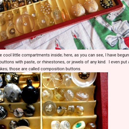
he cool little compartments inside; here, as you can see, I have begun t
buttons with paste, or rhinestones, or jewels of any kind. I even put
flakes; those are called composition buttons.