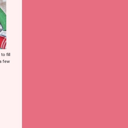
o fill
 a few