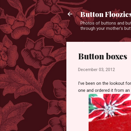
Button Floozie
Photos of buttons and but
through your mother’s butt
Button boxes
December 03, 2012
I've been on the lookout fo
one and ordered it from an E