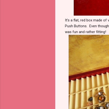
It's a flat, red box made of
Push Buttons. Even though I
was fun and rather fitting!