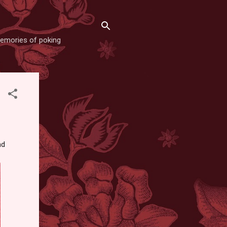
memories of poking
nd