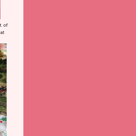
t. of
hat