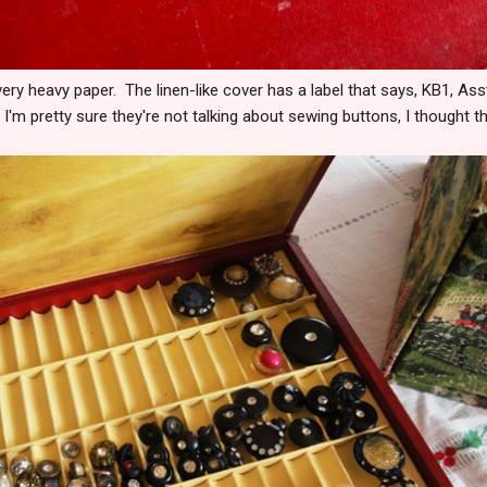
 very heavy paper. The linen-like cover has a label that says, KB1, Ass
'm pretty sure they're not talking about sewing buttons, I thought t