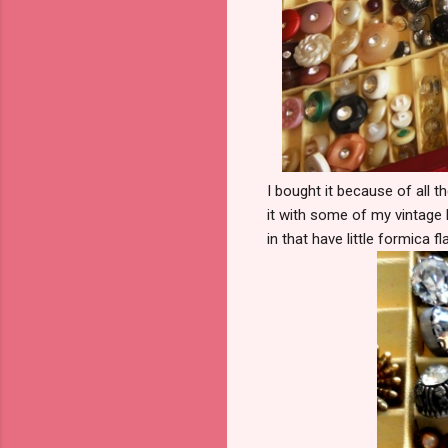
I bought it because of all t
it with some of my vintage 
in that have little formica 