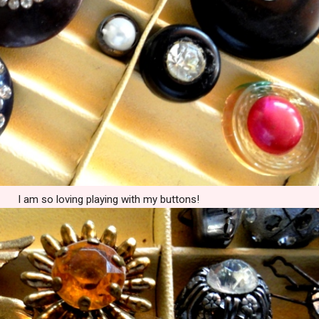
I am so loving playing with my buttons!