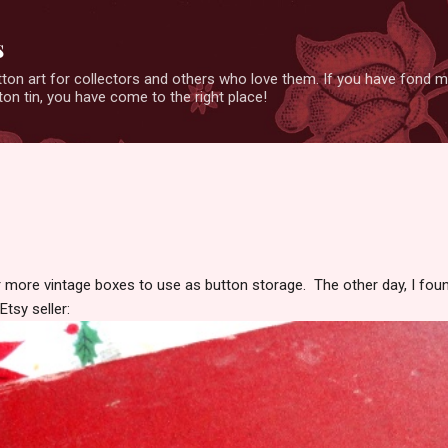
Skip to main content
s
ton art for collectors and others who love them. If you have fond 
on tin, you have come to the right place!
r more vintage boxes to use as button storage. The other day, I fou
tsy seller: