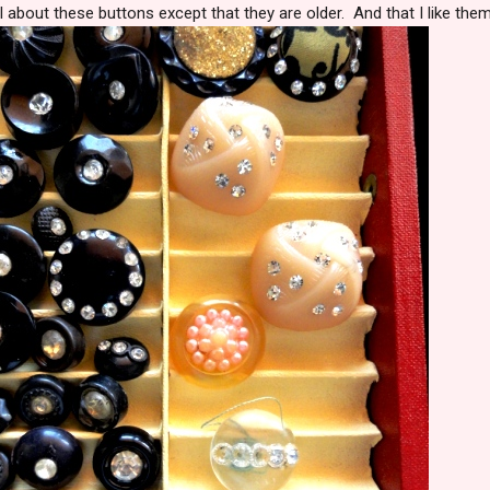
l about these buttons except that they are older. And that I like them