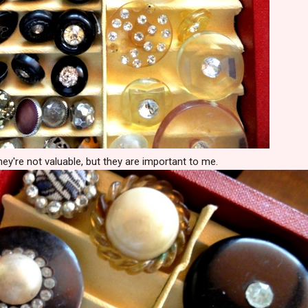
ey're not valuable, but they are important to me.