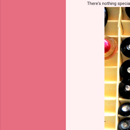
There's nothing specia