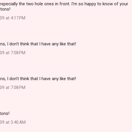
 especially the two hole ones in front. I'm so happy to know of your
ttons!
09 at 4:17 PM
, I don't think that I have any like that!
09 at 7:08 PM
, I don't think that I have any like that!
09 at 7:08 PM
tons!
09 at 3:40 AM