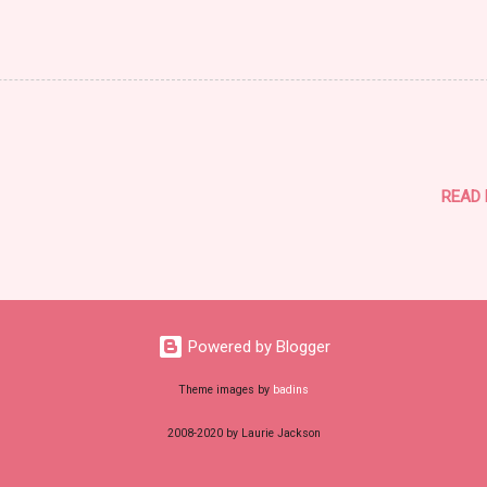
READ
Powered by Blogger
Theme images by
badins
2008-2020 by Laurie Jackson