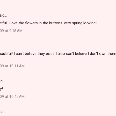
aid…
ful. I love the flowers in the buttons..very spring looking!
09 at 9:18 AM
utiful! I can't believe they exist. I also can't believe I don't own them
009 at 10:11 AM
id…
y!
009 at 10:45 AM
id…