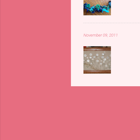
November 09, 2011