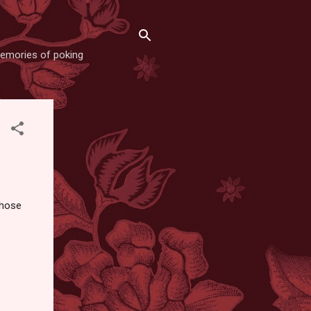
memories of poking
those