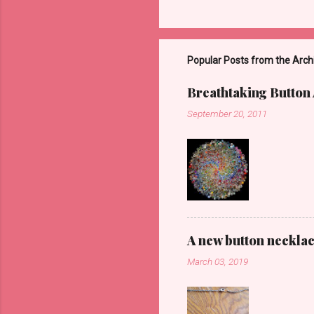
Popular Posts from the Arch
Breathtaking Button 
September 20, 2011
A new button neckla
March 03, 2019