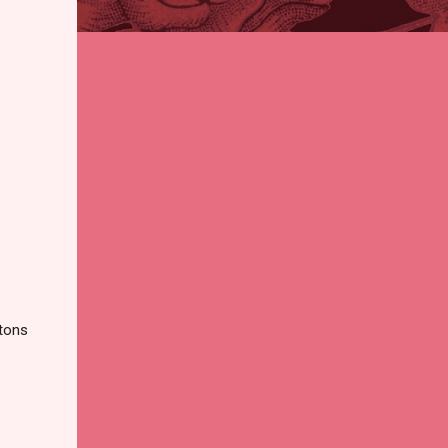
ttons