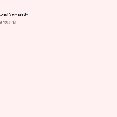
ons! Very pretty.
at 9:03 PM