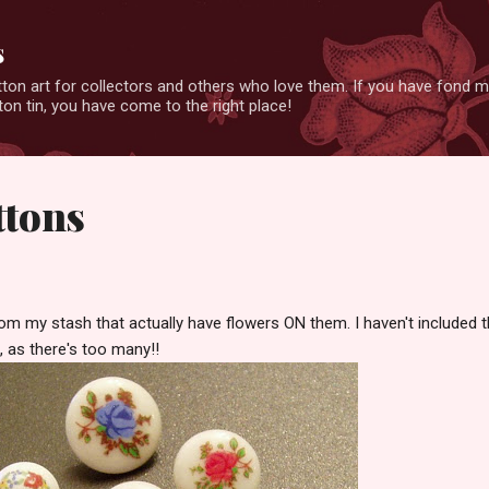
Skip to main content
s
ton art for collectors and others who love them. If you have fond 
on tin, you have come to the right place!
ttons
m my stash that actually have flowers ON them. I haven't included 
, as there's too many!!