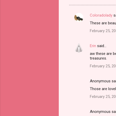
Coloradolady
s
C
These are beauti
o
February 25, 20
m
m
Erin
said…
e
aw these are bea
n
treasures.
t
February 25, 2
s
Anonymous sa
Those are lovel
February 25, 2
Anonymous sa