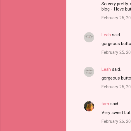
So very pretty,
blog - I love bu
February 25, 20
Leah
said…
gorgeous buttons
February 25, 20
Leah
said…
gorgeous buttons
February 25, 20
tam
said…
Very sweet but
February 26, 20