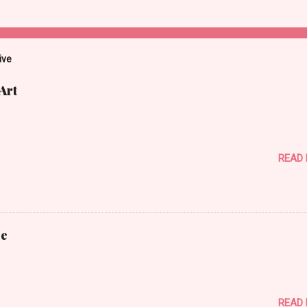
ive
Art
READ
ce
READ