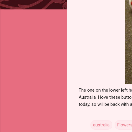
The one on the lower left 
Australia. I love these bu
today, so will be back with
australia
Flower