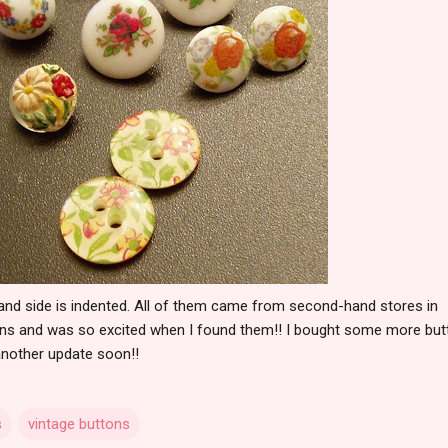
hand side is indented. All of them came from second-hand stores in
ttons and was so excited when I found them!! I bought some more bu
 another update soon!!
s
vintage buttons