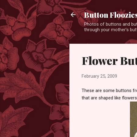
Button Floozie
Photos of buttons and but
through your mother’s butt
Flower Bu
February 25, 2009
These are some buttons fro
that are shaped like flowers