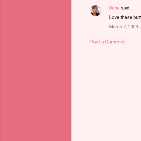
Dena
said…
Love these butt
March 2, 2009 
Post a Comment