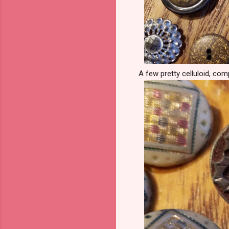
A few pretty celluloid, com