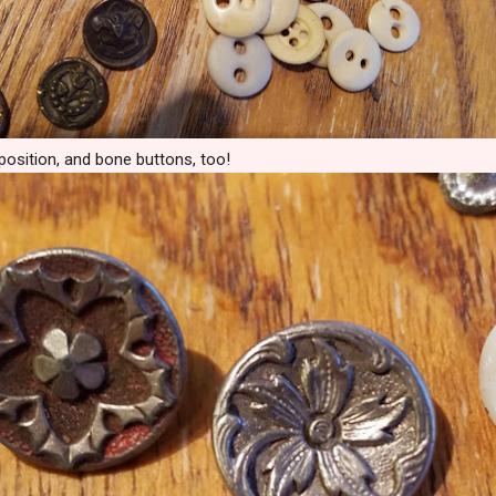
position, and bone buttons, too!