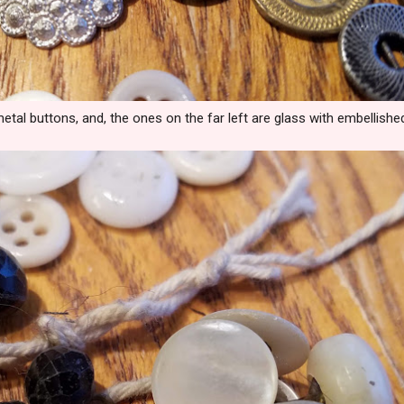
tal buttons, and, the ones on the far left are glass with embellishe