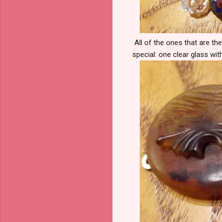
All of the ones that are the
special: one clear glass wit