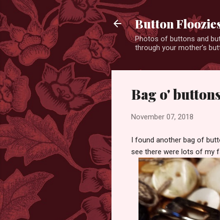
Button Floozie
Photos of buttons and but
through your mother’s butt
Bag o' button
November 07, 2018
I found another bag of butt
see there were lots of my f