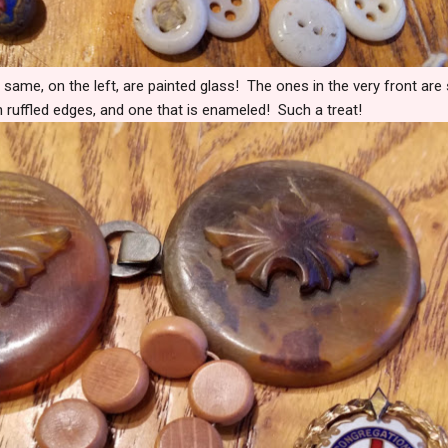
 same, on the left, are painted glass! The ones in the very front are
h ruffled edges, and one that is enameled! Such a treat!