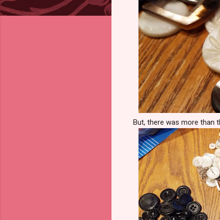
But, there was more than th