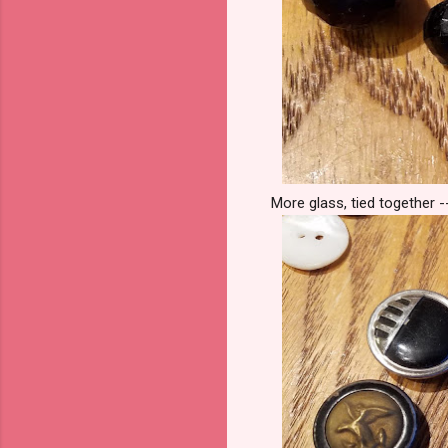
More glass, tied together -- 