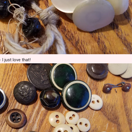
I just love that!