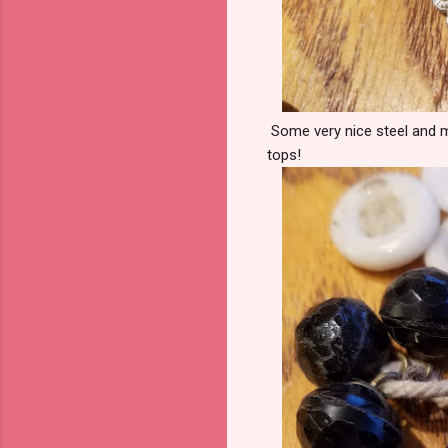
Some very nice steel and me
tops!