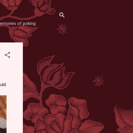
memories of poking
ould