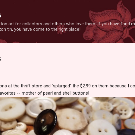
Skip to main content
s
ton art for collectors and others who love them. If you have fond 
on tin, you have come to the right place!
s
ons at the thrift store and "splurged" the $2.99 on them because I c
avorites -- mother of pearl and shell buttons!