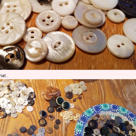
at...