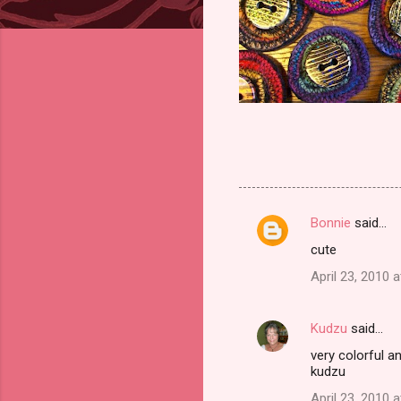
Bonnie
said…
C
cute
o
April 23, 2010 
m
m
Kudzu
said…
e
very colorful a
n
kudzu
t
April 23, 2010 