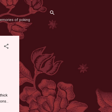
memories of poking
thick
ons...