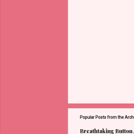
Popular Posts from the Arch
Breathtaking Button 