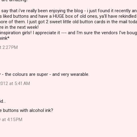
 say that i've really been enjoying the blog - i just found it recently a
ys liked buttons and have a HUGE box of old ones, ya'll have rekindled
ore of them. I just got 2 sweet little old button cards in the mail toda
e in the next week!
nspiration girls! I appreciate it --- and I'm sure the vendors I've bou
wink*
at 2:27 PM
y - the colours are super - and very wearable.
012 at 5:41 AM
id…
e buttons with alcohol ink?
 at 4:15 PM