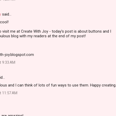
y
said…
cool!
to visit me at Create With Joy - today's post is about buttons and I
bulous blog with my readers at the end of my post!
ith-joy.blogspot.com
at 9:33 AM
id…
ous and I can think of lots of fun ways to use them. Happy creating.
at 11:57 AM
s are amazing!