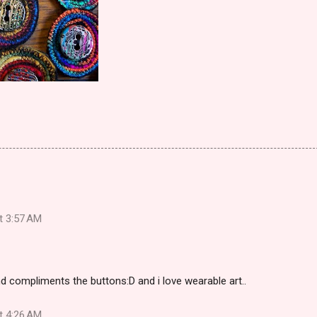
at 3:57 AM
nd compliments the buttons:D and i love wearable art..
at 4:26 AM