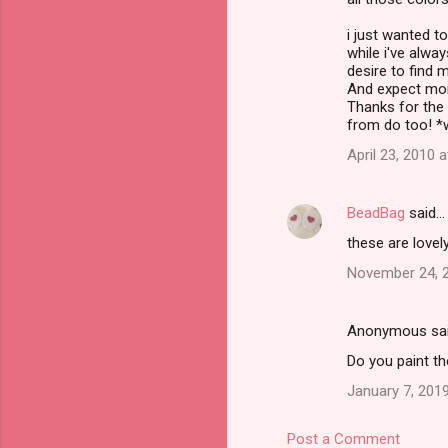
i just wanted to
while i've alwa
desire to find m
And expect mor
Thanks for the i
from do too! *
April 23, 2010 
BeadBag
said…
these are lovel
November 24, 2
Anonymous sa
Do you paint th
January 7, 2019
Post a Comment