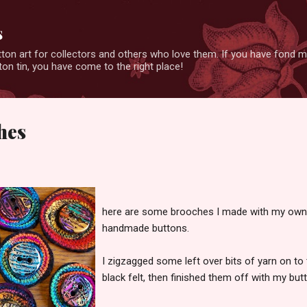
Skip to main content
s
ton art for collectors and others who love them. If you have fond 
on tin, you have come to the right place!
hes
here are some brooches I made with my own
handmade buttons.
I zigzagged some left over bits of yarn on to 
black felt, then finished them off with my butt