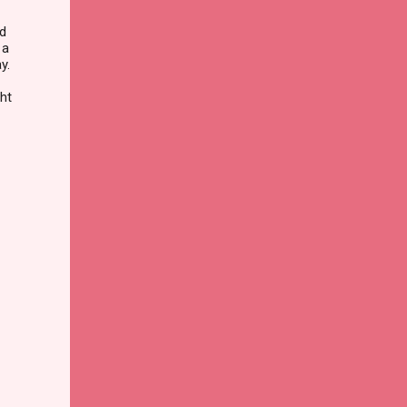
nd
 a
y.
ght