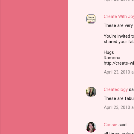
s
Create With Jo
These are very 
You're invited 
shared your fa
Hugs
Ramona
http://create-w
April 23, 2010 
Createology
sa
These are fabul
April 23, 2010 
Cassie
said…
all those color