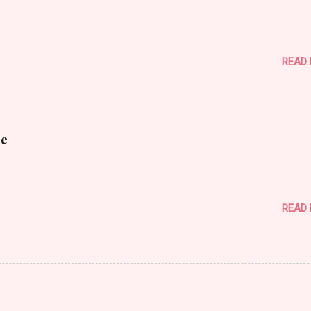
READ
ce
READ