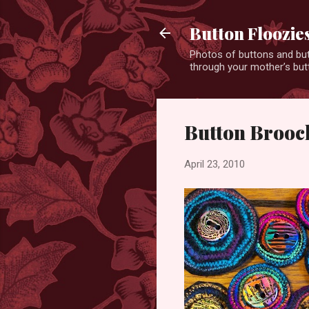
Button Floozie
Photos of buttons and but
through your mother’s butt
Button Brooc
April 23, 2010