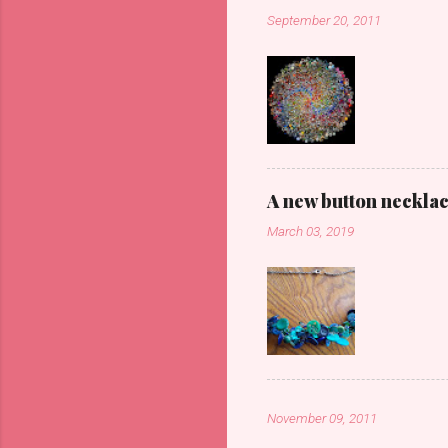
September 20, 2011
A new button neckla
March 03, 2019
November 09, 2011