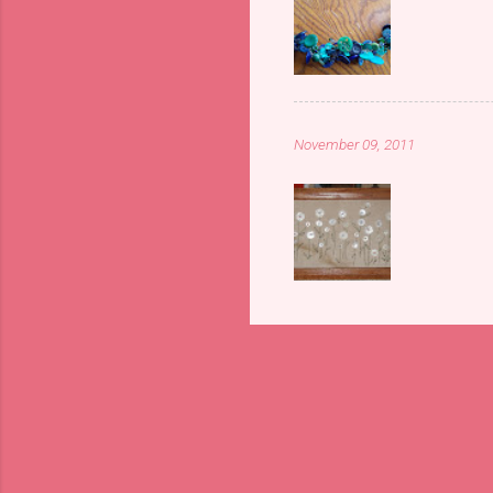
November 09, 2011