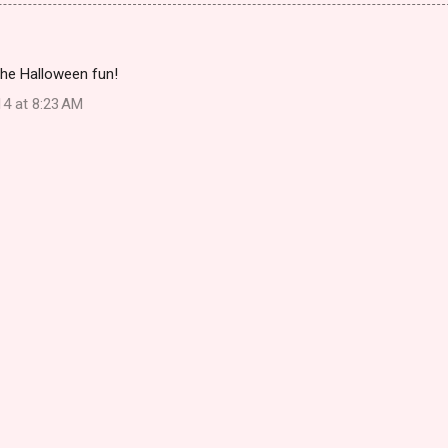
the Halloween fun!
14 at 8:23 AM