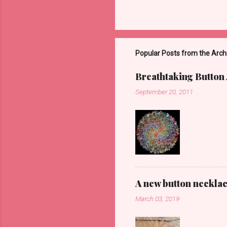
Popular Posts from the Arch
Breathtaking Button 
September 20, 2011
A new button neckla
March 03, 2019