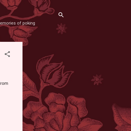
memories of poking
 from