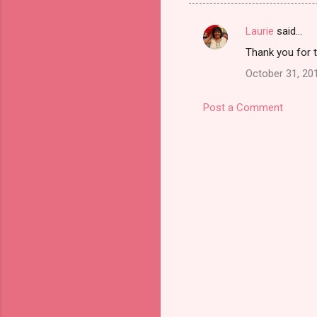
Laurie
said…
C
Thank you for 
o
October 31, 20
m
m
Post a Comment
e
n
t
s