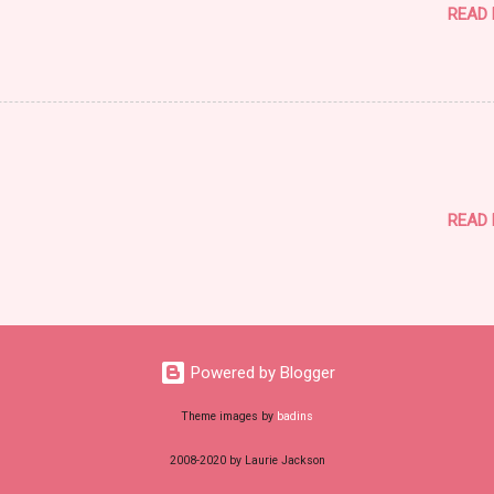
READ
READ
Powered by Blogger
Theme images by
badins
2008-2020 by Laurie Jackson