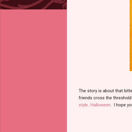
The story is about that bi
friends cross the threshold
style...Halloween
. I hope y