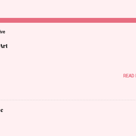
ive
Art
READ
ce