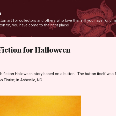
Skip to main content
s
ton art for collectors and others who love them. If you have fond 
on tin, you have come to the right place!
Fiction for Halloween
lash fiction Halloween story based on a button. The button itself was
n Florist, in Asheville, NC.