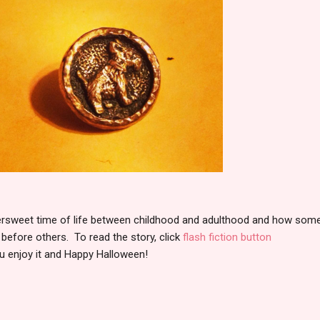
ttersweet time of life between childhood and adulthood and how som
 before others. To read the story, click
flash fiction button
ou enjoy it and Happy Halloween!