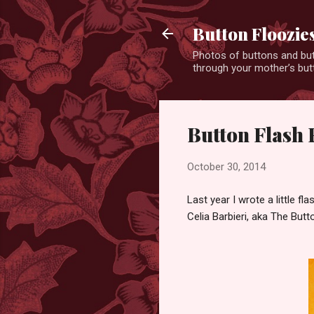
Button Floozie
Photos of buttons and but
through your mother’s butt
Button Flash 
October 30, 2014
Last year I wrote a little f
Celia Barbieri, aka The Butto